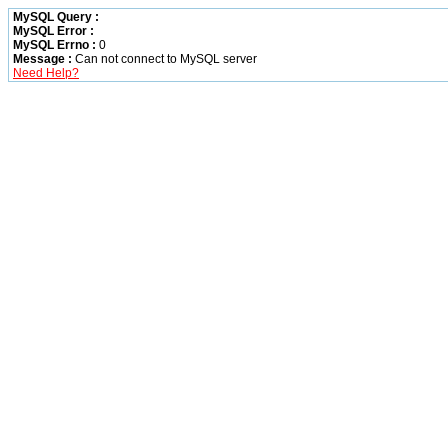
MySQL Query :
MySQL Error :
MySQL Errno :
0
Message :
Can not connect to MySQL server
Need Help?