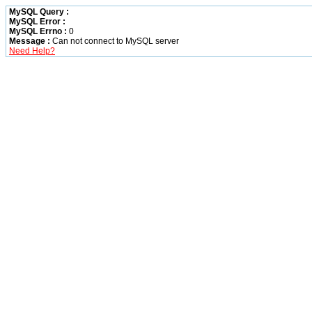
MySQL Query :
MySQL Error :
MySQL Errno :
0
Message :
Can not connect to MySQL server
Need Help?