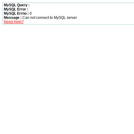
MySQL Query :
MySQL Error :
MySQL Errno :
0
Message :
Can not connect to MySQL server
Need Help?