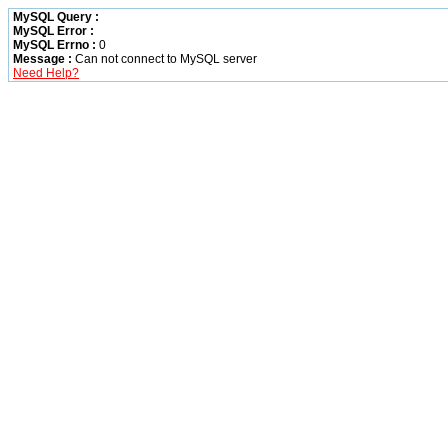
MySQL Query :
MySQL Error :
MySQL Errno :
0
Message :
Can not connect to MySQL server
Need Help?