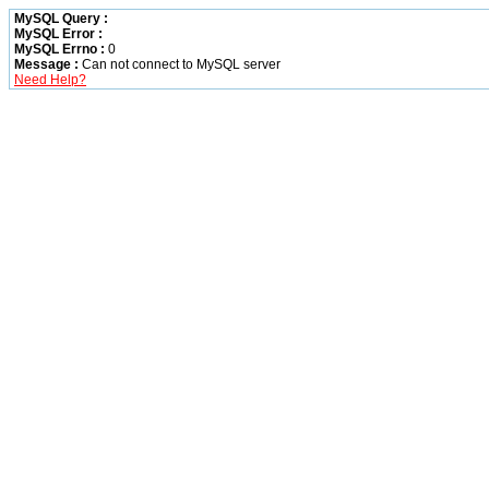
MySQL Query :
MySQL Error :
MySQL Errno :
0
Message :
Can not connect to MySQL server
Need Help?