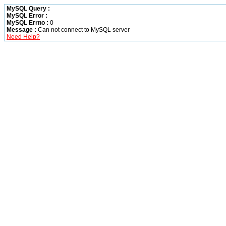
MySQL Query :
MySQL Error :
MySQL Errno :
0
Message :
Can not connect to MySQL server
Need Help?