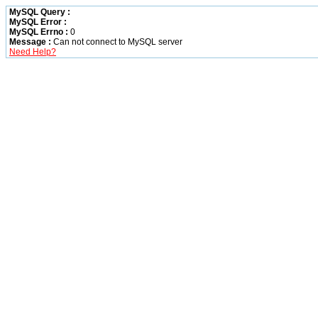
MySQL Query :
MySQL Error :
MySQL Errno :
0
Message :
Can not connect to MySQL server
Need Help?