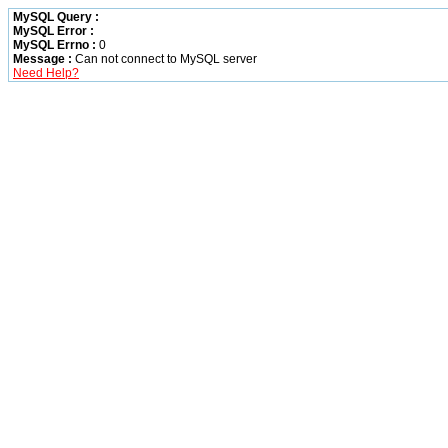
MySQL Query :
MySQL Error :
MySQL Errno :
0
Message :
Can not connect to MySQL server
Need Help?