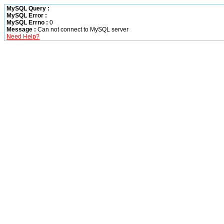
MySQL Query :
MySQL Error :
MySQL Errno :
0
Message :
Can not connect to MySQL server
Need Help?