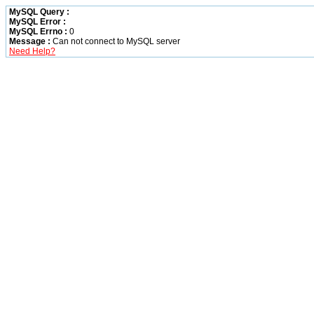
MySQL Query :
MySQL Error :
MySQL Errno :
0
Message :
Can not connect to MySQL server
Need Help?