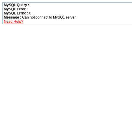
MySQL Query :
MySQL Error :
MySQL Errno :
0
Message :
Can not connect to MySQL server
Need Help?