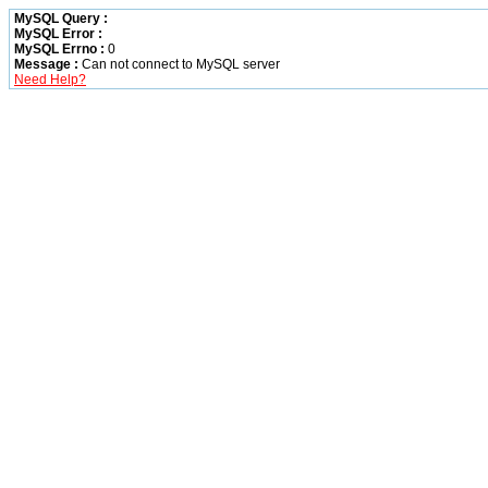
MySQL Query :
MySQL Error :
MySQL Errno :
0
Message :
Can not connect to MySQL server
Need Help?