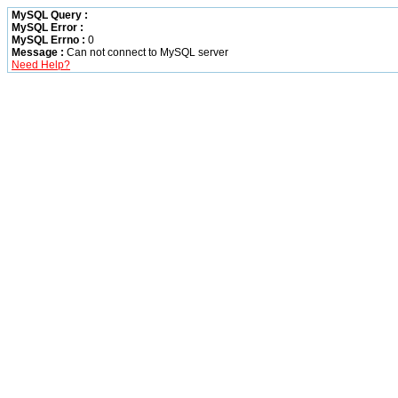
MySQL Query :
MySQL Error :
MySQL Errno :
0
Message :
Can not connect to MySQL server
Need Help?