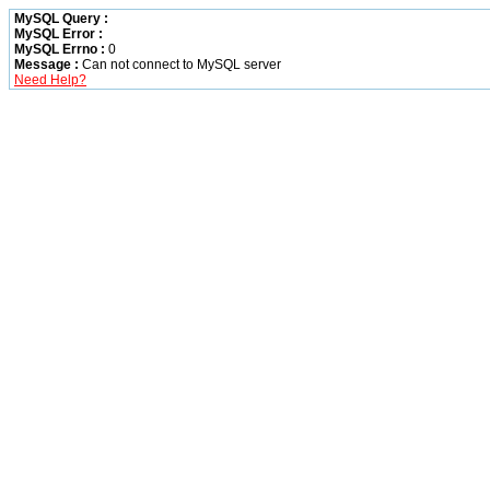
MySQL Query :
MySQL Error :
MySQL Errno :
0
Message :
Can not connect to MySQL server
Need Help?