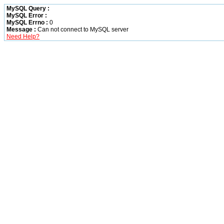
MySQL Query :
MySQL Error :
MySQL Errno :
0
Message :
Can not connect to MySQL server
Need Help?