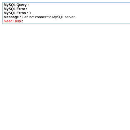
MySQL Query :
MySQL Error :
MySQL Errno :
0
Message :
Can not connect to MySQL server
Need Help?