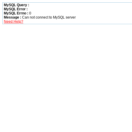
MySQL Query :
MySQL Error :
MySQL Errno :
0
Message :
Can not connect to MySQL server
Need Help?