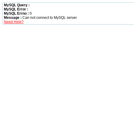
MySQL Query :
MySQL Error :
MySQL Errno :
0
Message :
Can not connect to MySQL server
Need Help?