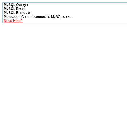
MySQL Query :
MySQL Error :
MySQL Errno :
0
Message :
Can not connect to MySQL server
Need Help?