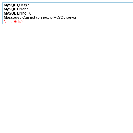
MySQL Query :
MySQL Error :
MySQL Errno :
0
Message :
Can not connect to MySQL server
Need Help?