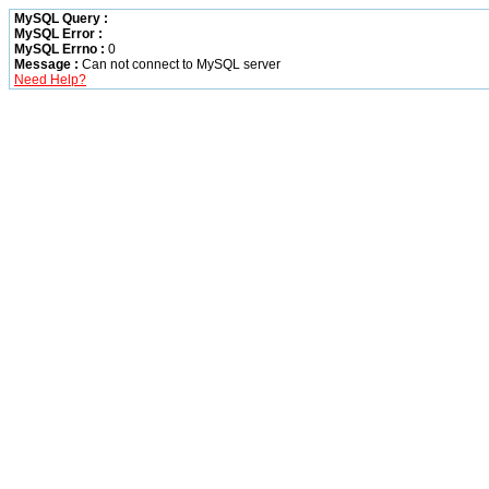
MySQL Query :
MySQL Error :
MySQL Errno :
0
Message :
Can not connect to MySQL server
Need Help?