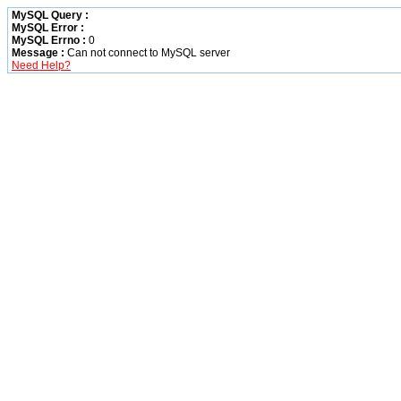
MySQL Query :
MySQL Error :
MySQL Errno :
0
Message :
Can not connect to MySQL server
Need Help?