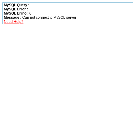
MySQL Query :
MySQL Error :
MySQL Errno :
0
Message :
Can not connect to MySQL server
Need Help?