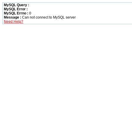
MySQL Query :
MySQL Error :
MySQL Errno :
0
Message :
Can not connect to MySQL server
Need Help?