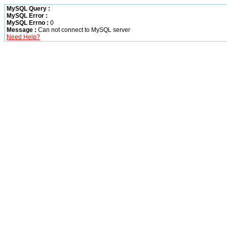
MySQL Query :
MySQL Error :
MySQL Errno :
0
Message :
Can not connect to MySQL server
Need Help?