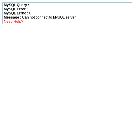
MySQL Query :
MySQL Error :
MySQL Errno :
0
Message :
Can not connect to MySQL server
Need Help?