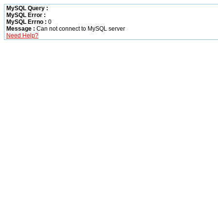
MySQL Query :
MySQL Error :
MySQL Errno :
0
Message :
Can not connect to MySQL server
Need Help?