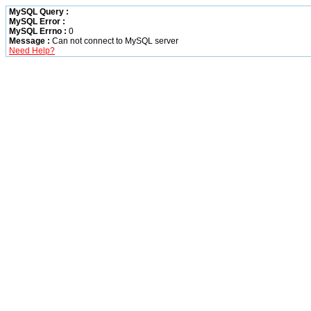
MySQL Query :
MySQL Error :
MySQL Errno :
0
Message :
Can not connect to MySQL server
Need Help?