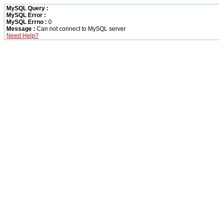
MySQL Query :
MySQL Error :
MySQL Errno :
0
Message :
Can not connect to MySQL server
Need Help?