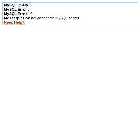
MySQL Query :
MySQL Error :
MySQL Errno :
0
Message :
Can not connect to MySQL server
Need Help?