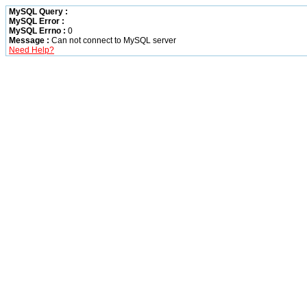
MySQL Query :
MySQL Error :
MySQL Errno :
0
Message :
Can not connect to MySQL server
Need Help?