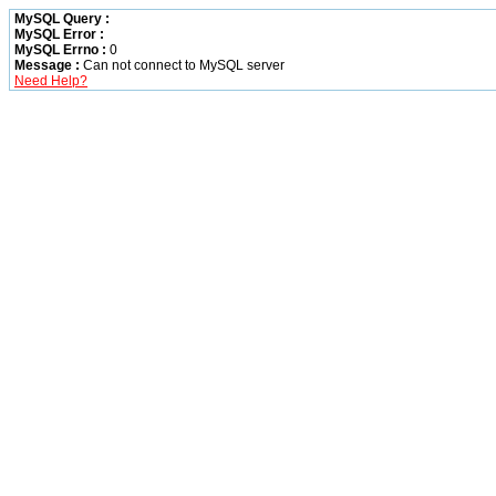
MySQL Query :
MySQL Error :
MySQL Errno :
0
Message :
Can not connect to MySQL server
Need Help?