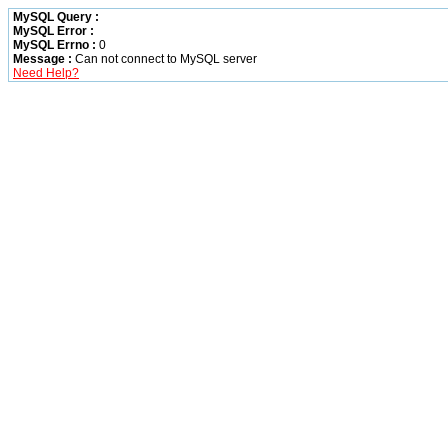
MySQL Query :
MySQL Error :
MySQL Errno :
0
Message :
Can not connect to MySQL server
Need Help?