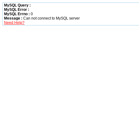
MySQL Query :
MySQL Error :
MySQL Errno :
0
Message :
Can not connect to MySQL server
Need Help?