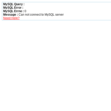
MySQL Query :
MySQL Error :
MySQL Errno :
0
Message :
Can not connect to MySQL server
Need Help?