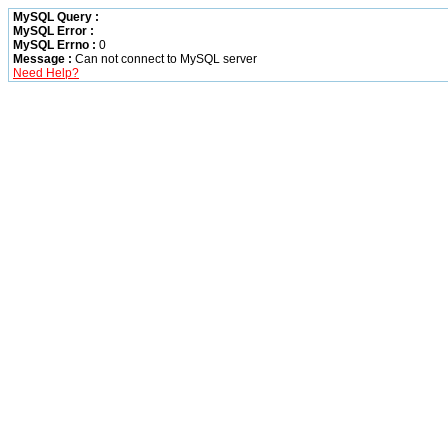
MySQL Query :
MySQL Error :
MySQL Errno :
0
Message :
Can not connect to MySQL server
Need Help?