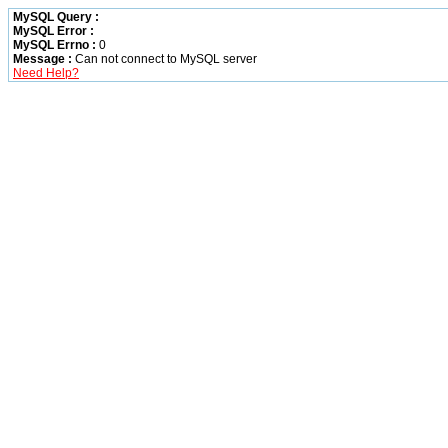
MySQL Query :
MySQL Error :
MySQL Errno :
0
Message :
Can not connect to MySQL server
Need Help?