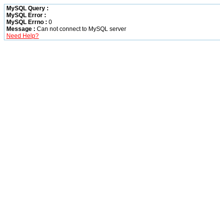
MySQL Query :
MySQL Error :
MySQL Errno :
0
Message :
Can not connect to MySQL server
Need Help?