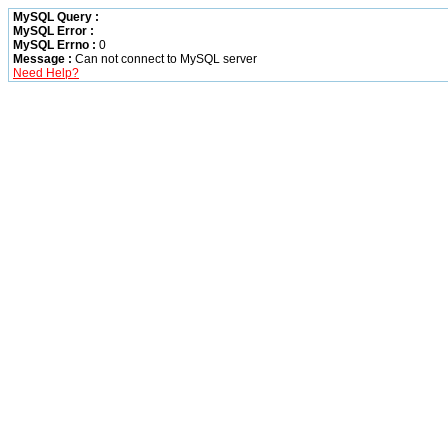
MySQL Query :
MySQL Error :
MySQL Errno :
0
Message :
Can not connect to MySQL server
Need Help?