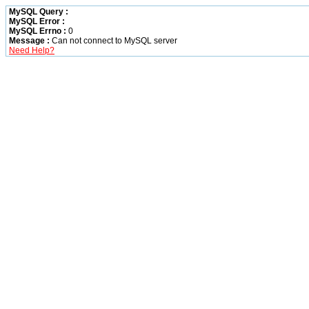
MySQL Query :
MySQL Error :
MySQL Errno :
0
Message :
Can not connect to MySQL server
Need Help?