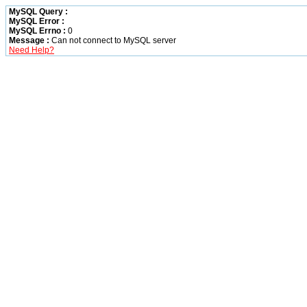
MySQL Query :
MySQL Error :
MySQL Errno :
0
Message :
Can not connect to MySQL server
Need Help?