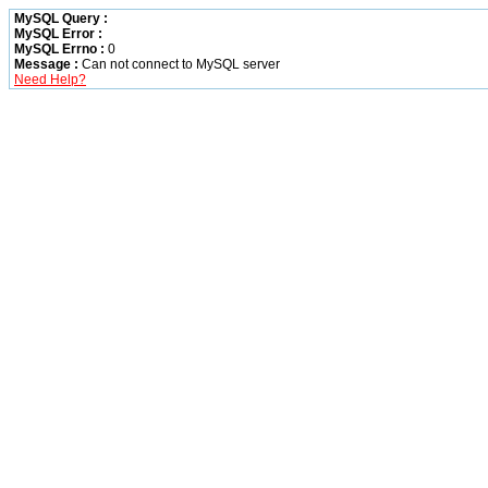
MySQL Query :
MySQL Error :
MySQL Errno :
0
Message :
Can not connect to MySQL server
Need Help?