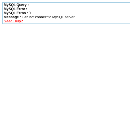
MySQL Query :
MySQL Error :
MySQL Errno :
0
Message :
Can not connect to MySQL server
Need Help?