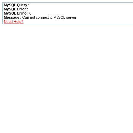
MySQL Query :
MySQL Error :
MySQL Errno :
0
Message :
Can not connect to MySQL server
Need Help?